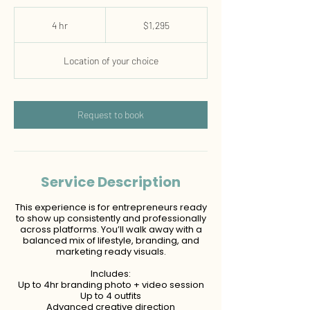
1,295
US
4 hr
4
$1,295
dollars
h
r
Location of your choice
Request to book
Service Description
This experience is for entrepreneurs ready
to show up consistently and professionally
across platforms. You’ll walk away with a
balanced mix of lifestyle, branding, and
marketing ready visuals.
Includes:
Up to 4hr branding photo + video session
Up to 4 outfits
Advanced creative direction