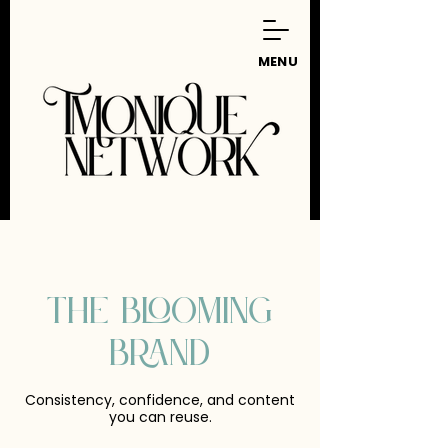
MENU
THE BLOOMING
BRAND
Consistency, confidence, and content
you can reuse.