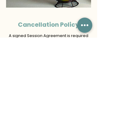
Cancellation Policy
A signed Session Agreement is required
for all participants. For minors, a parent or
legal guardian must sign on their behalf.
If the client requests to cancel or
reschedule more than 7 calendar days
before the scheduled session, the non-
refundable retainer may be applied to a
one-time rescheduled date, in the same
calendar year, subject to availability.
If the client cancels or requests to
reschedule 7 calendar days or less before
the scheduled session, the retainer is
forfeited and may not be transferred.
Missed sessions or no-shows are
considered cancellations. A new retainer
and signed agreement are required to
book a new session.