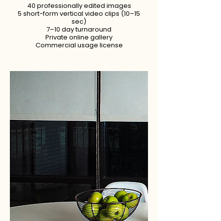
40 professionally edited images
5 short-form vertical video clips (10–15
sec)
7–10 day turnaround
Private online gallery
Commercial usage license