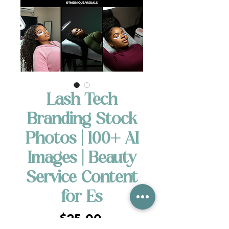
Lash Tech
Branding Stock
Photos | 100+ AI
Images | Beauty
Service Content
for Es
Price
$25.00