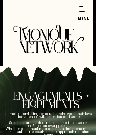
MENU
ENGAGEMENTS +
ELOPEMENTS
Intimate storytelling for couples who want their love
documented with intention and ease.
Sessions are guided, relaxed, and focused on
connection over posing.
Whether documenting a quiet “just us” moment or
an intentional elopement, the approach remains
personal