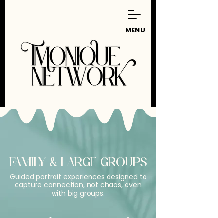
MENU
FAMILY & LARGE GROUPS
Guided portrait experiences designed to
capture connection, not chaos, even
with big groups.